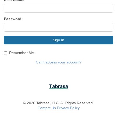
Password:
Sign In
Remember Me
Can't access your account?
© 2026 Tabrasa, LLC. All Rights Reserved.
Contact Us
Privacy Policy