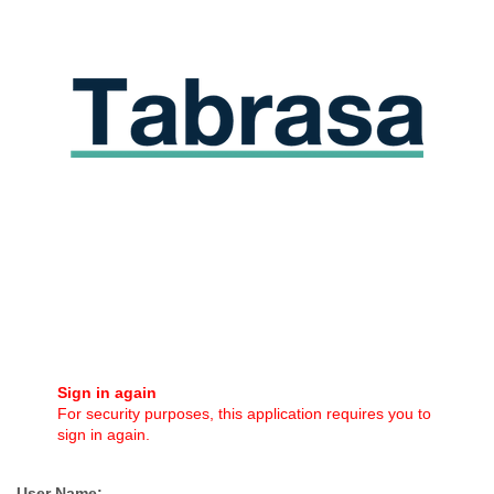
Sign in again
For security purposes, this application requires you to
sign in again.
User Name: